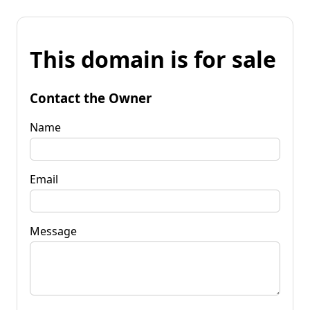
This domain is for sale
Contact the Owner
Name
Email
Message