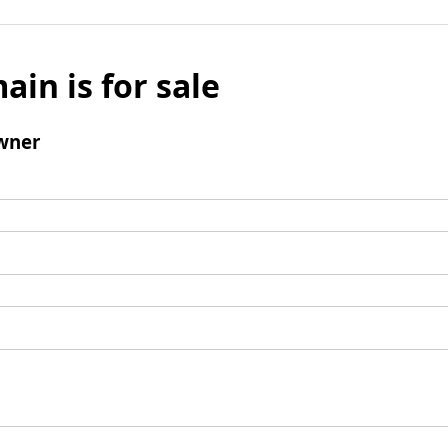
ain is for sale
wner