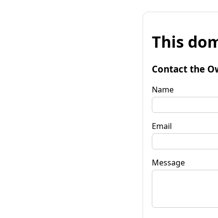
This dom
Contact the O
Name
Email
Message