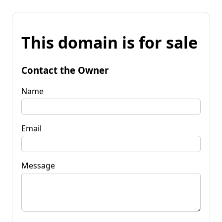
This domain is for sale
Contact the Owner
Name
Email
Message