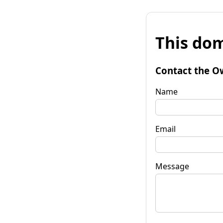
This dom
Contact the O
Name
Email
Message