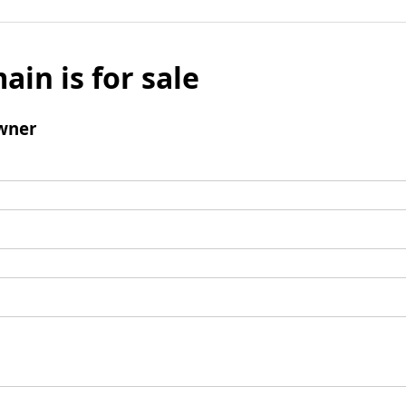
ain is for sale
wner