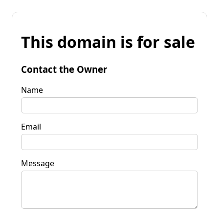
This domain is for sale
Contact the Owner
Name
Email
Message