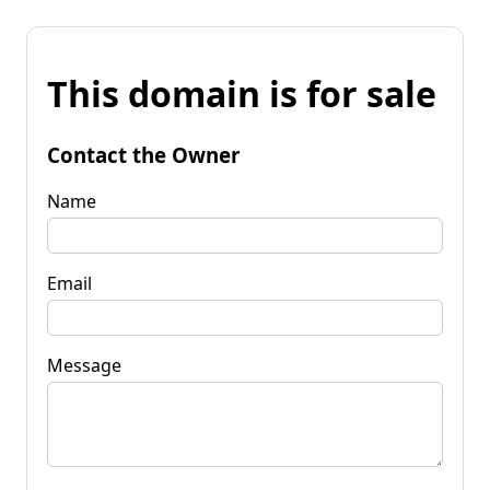
This domain is for sale
Contact the Owner
Name
Email
Message