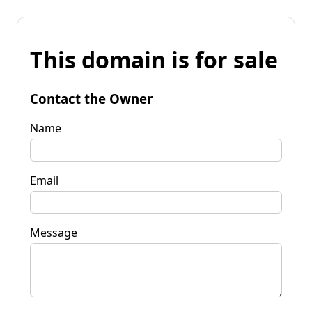
This domain is for sale
Contact the Owner
Name
Email
Message