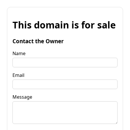
This domain is for sale
Contact the Owner
Name
Email
Message