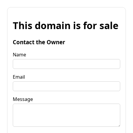
This domain is for sale
Contact the Owner
Name
Email
Message