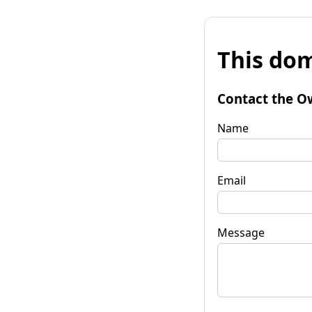
This dom
Contact the O
Name
Email
Message