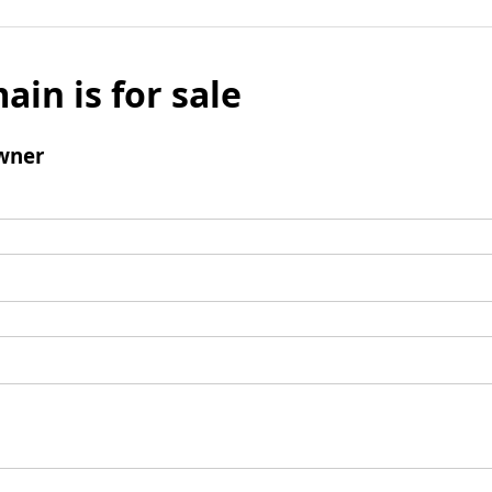
ain is for sale
wner