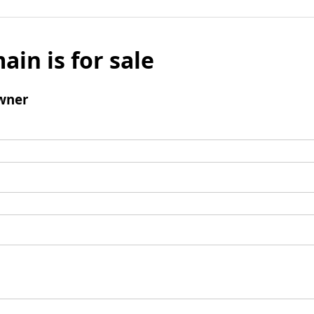
ain is for sale
wner