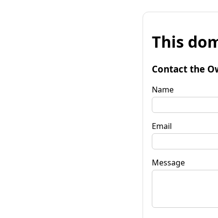
This dom
Contact the O
Name
Email
Message