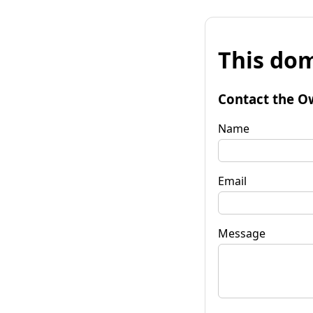
This dom
Contact the O
Name
Email
Message