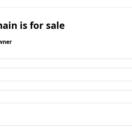
ain is for sale
wner