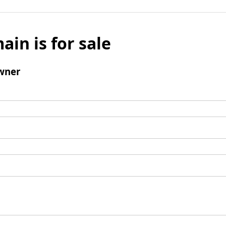
ain is for sale
wner