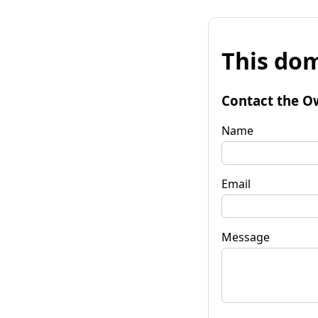
This dom
Contact the O
Name
Email
Message