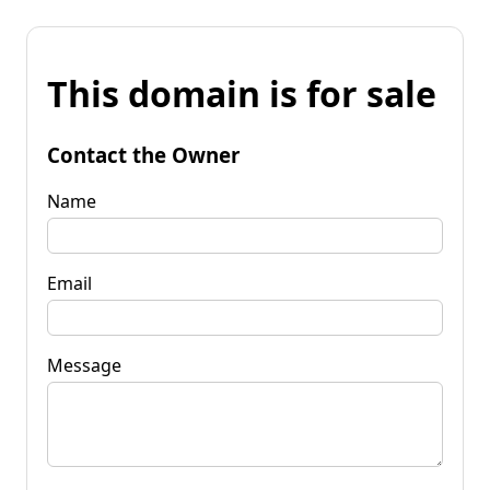
This domain is for sale
Contact the Owner
Name
Email
Message