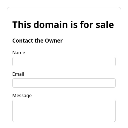
This domain is for sale
Contact the Owner
Name
Email
Message