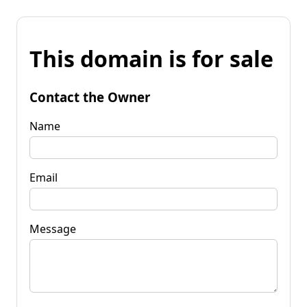
This domain is for sale
Contact the Owner
Name
Email
Message