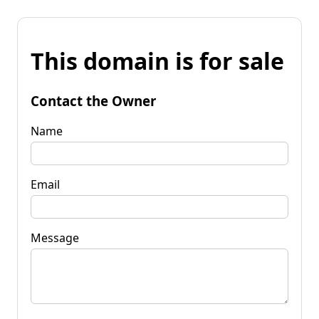
This domain is for sale
Contact the Owner
Name
Email
Message