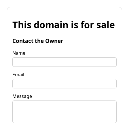
This domain is for sale
Contact the Owner
Name
Email
Message