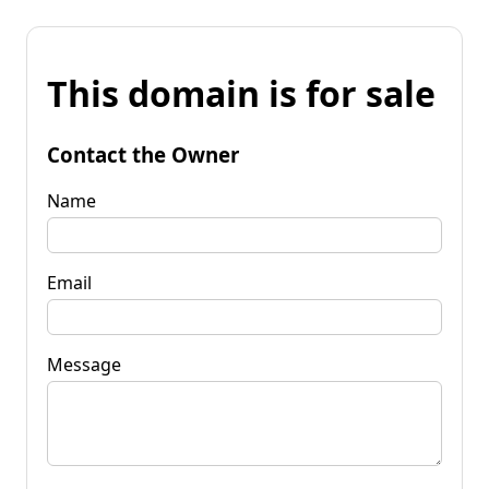
This domain is for sale
Contact the Owner
Name
Email
Message