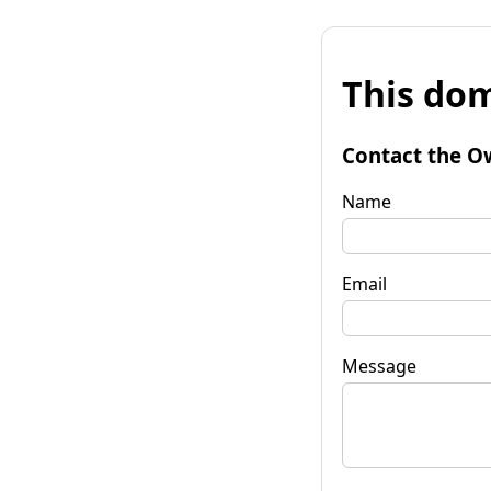
This dom
Contact the O
Name
Email
Message