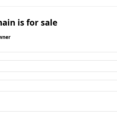
ain is for sale
wner