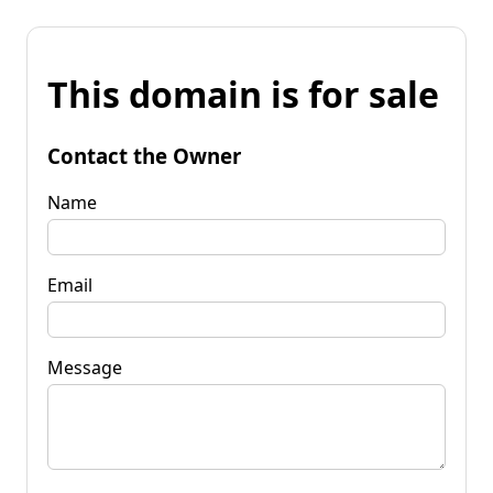
This domain is for sale
Contact the Owner
Name
Email
Message