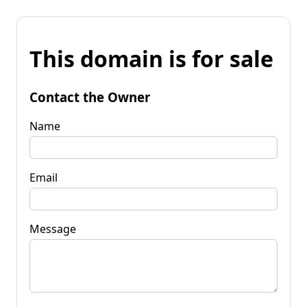
This domain is for sale
Contact the Owner
Name
Email
Message