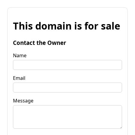
This domain is for sale
Contact the Owner
Name
Email
Message