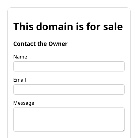
This domain is for sale
Contact the Owner
Name
Email
Message