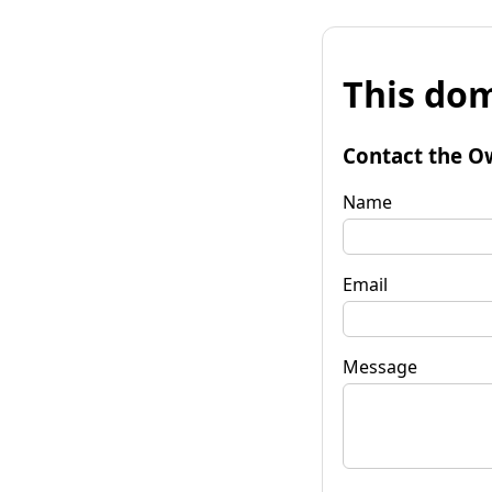
This dom
Contact the O
Name
Email
Message