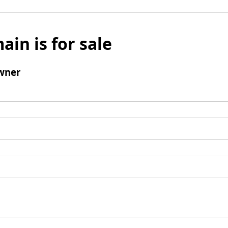
ain is for sale
wner