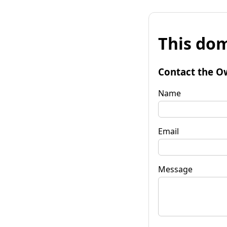
This dom
Contact the O
Name
Email
Message