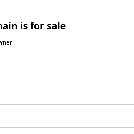
ain is for sale
wner