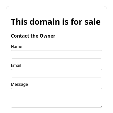
This domain is for sale
Contact the Owner
Name
Email
Message