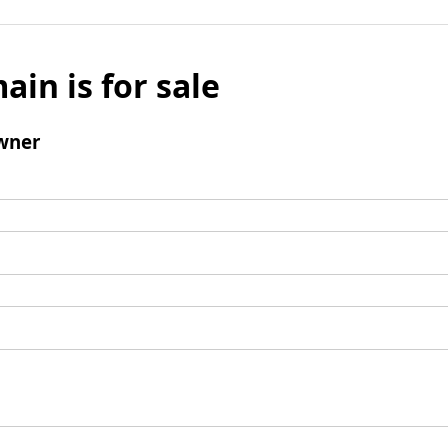
ain is for sale
wner