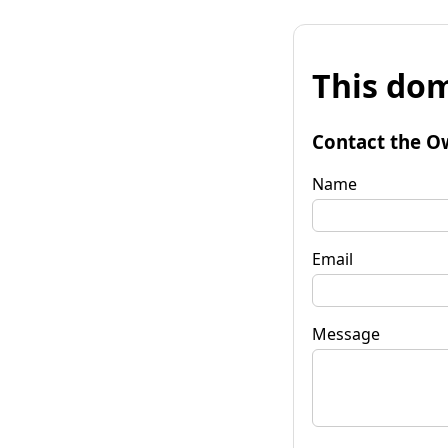
This dom
Contact the O
Name
Email
Message