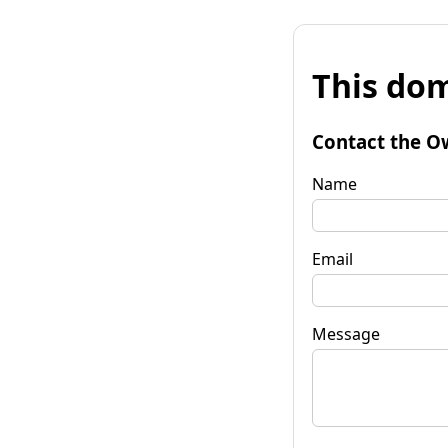
This dom
Contact the O
Name
Email
Message