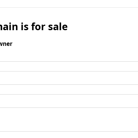
ain is for sale
wner