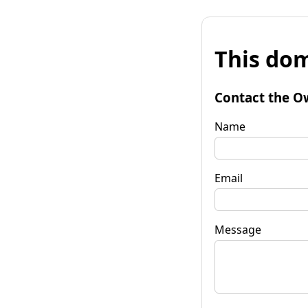
This dom
Contact the O
Name
Email
Message