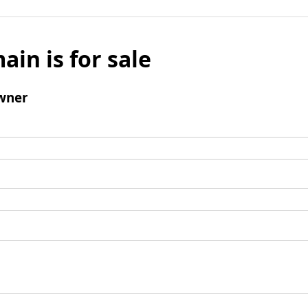
ain is for sale
wner