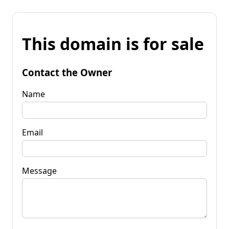
This domain is for sale
Contact the Owner
Name
Email
Message